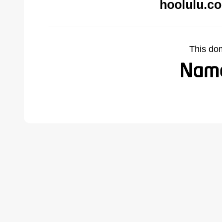
hoolulu.c
This do